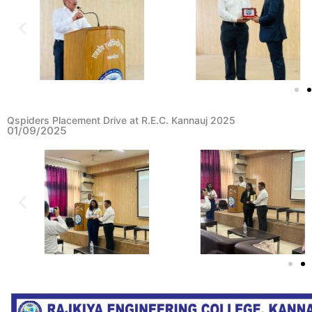
Qspiders Placement Drive at R.E.C. Kannauj 2025
01/09/2025