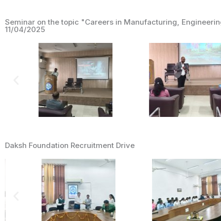
Seminar on the topic "Careers in Manufacturing, Engineeri
11/04/2025
Daksh Foundation Recruitment Drive