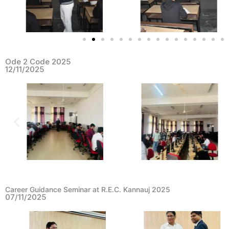
Ode 2 Code 2025
12/11/2025
Career Guidance Seminar at R.E.C. Kannauj 2025
07/11/2025