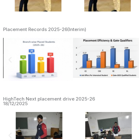
Placement Records 2025-26(Interim)
HighTech Next placement drive 2025-26
18/12/2025