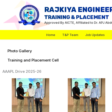
Skip
RAJKIYA ENGINEE
to
TRAINING & PLACEMENT
content
Approved By AICTE, Affiliated to Dr. APJ Ab
Home
T&P Team
Job Updates
Photo Gallery
Training and Placement Cell
AAAPL Drive 2025-26