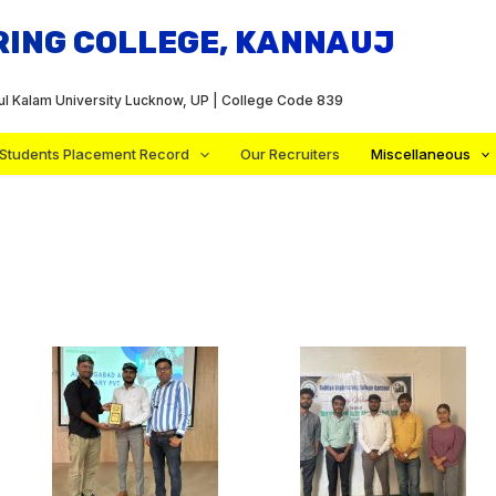
RING COLLEGE, KANNAUJ
dul Kalam University Lucknow, UP | College Code 839
Students Placement Record
Our Recruiters
Miscellaneous