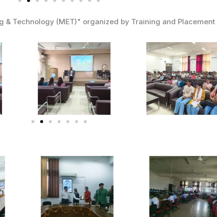
ng & Technology (MET)" organized by Training and Placement 