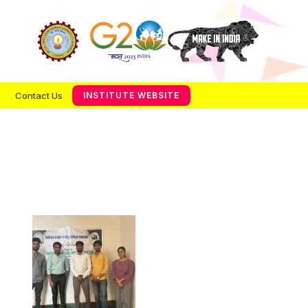
Contact Us
INSTITUTE WEBSITE