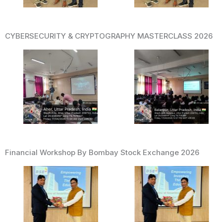
CYBERSECURITY & CRYPTOGRAPHY MASTERCLASS 2026
Financial Workshop By Bombay Stock Exchange 2026