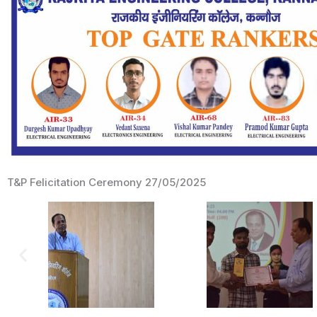
T&P Felicitation Ceremony 27/05/2025