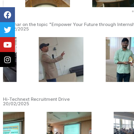
Facebook
Twitter
Youtube
Instagram
Seminar on the topic "Empower Your Future through Internsh
28/02/2025
Hi-Technext Recruitment Drive
20/02/2025