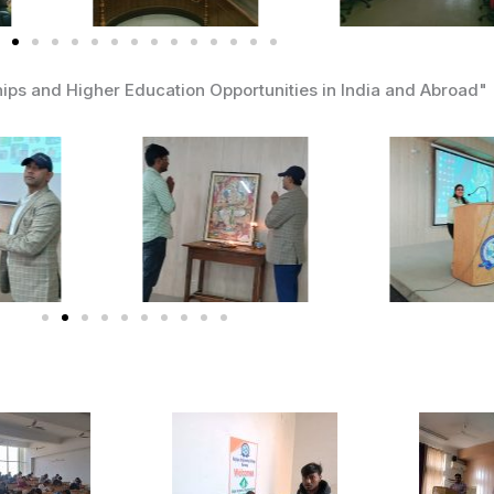
ips and Higher Education Opportunities in India and Abroad"