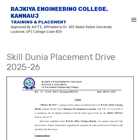
Skip
RAJKIYA ENGINEERING COLLEGE,
to
KANNAUJ
content
TRAINING & PLACEMENT
Approved By AICTE, Affiliated to Dr. APJ Abdul Kalam University
Lucknow, UP | College Code 839
Skill Dunia Placement Drive
2025-26