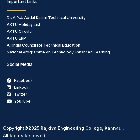
Important Links
Dr. A.P.J. Abdul Kalam Technical University
AKTU Holiday List
AKTU Circular
AKTU ERP
All India Council for Technical Education
National Programme on Technology Enhanced Learning
Social Media
Facebook
LinkedIn
Twitter
YouTube
Copyright©2025 Rajkiya Engineering College, Kannauj.
All Rights Reserved.