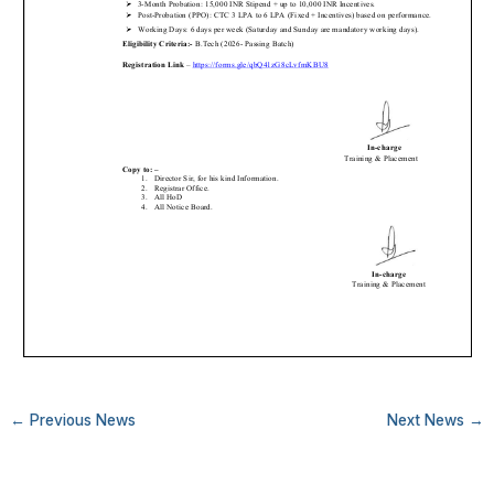
←
Previous News
Next News
→