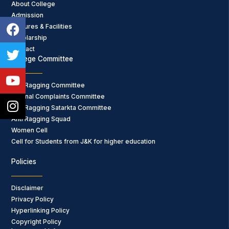
About College
Admission
Facebook
Twitter
Youtube
Instagram
Features & Facilities
Scholarship
Contact
College Committee
Anti Ragging Committee
Internal Complaints Committee
Anti Ragging Satarkta Committee
Anti Ragging Squad
Women Cell
Cell for Students from J&K for higher education
Policies
Disclaimer
Privacy Policy
Hyperlinking Policy
Copyright Policy