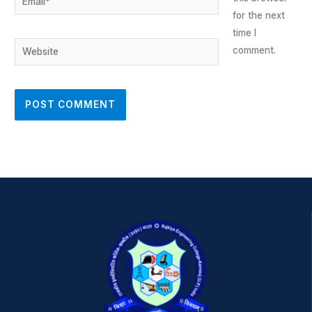
for the next
time I
Website
comment.