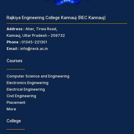
Rajkiya Engineering College Kannauj (REC Kannauj)
Address :
Aher, Tirwa Road,
Kannauj, Uttar Pradesh – 209732
Phone :
01345-221301
Email :
info@reck.ac.in
Courses
Computer Science and Engineering
Electronics Engineering
Electrical Engineering
Civil Engineering
Placement
More
College