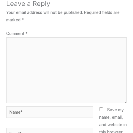
Leave a Reply
Your email address will not be published.
Required fields are
marked
*
Comment
*
Name*
Save my
name, email,
and website in
Email*
this browser